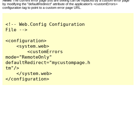
Notes:
The current error page you are seeing can be replaced by a custom error page
by modifying the "defaultRedirect" attribute of the application's <customErrors>
configuration tag to point to a custom error page URL.
<!-- Web.Config Configuration 
File -->

<configuration>

    <system.web>

        <customErrors 
mode="RemoteOnly" 
defaultRedirect="mycustompage.h
tm"/>

    </system.web>

</configuration>