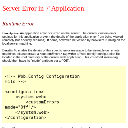
Server Error in '/' Application.
Runtime Error
Description:
An application error occurred on the server. The current custom error
settings for this application prevent the details of the application error from being viewed
remotely (for security reasons). It could, however, be viewed by browsers running on the
local server machine.
Details:
To enable the details of this specific error message to be viewable on remote
machines, please create a <customErrors> tag within a "web.config" configuration file
located in the root directory of the current web application. This <customErrors> tag
should then have its "mode" attribute set to "Off".
<!-- Web.Config Configuration 
File -->

<configuration>

    <system.web>

        <customErrors 
mode="Off"/>

    </system.web>

</configuration>