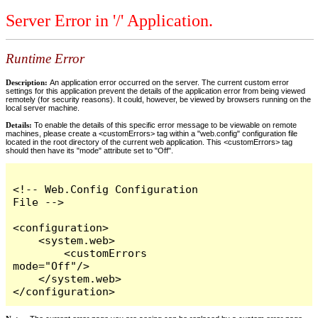
Server Error in '/' Application.
Runtime Error
Description:
An application error occurred on the server. The current custom error
settings for this application prevent the details of the application error from being viewed
remotely (for security reasons). It could, however, be viewed by browsers running on the
local server machine.
Details:
To enable the details of this specific error message to be viewable on remote
machines, please create a <customErrors> tag within a "web.config" configuration file
located in the root directory of the current web application. This <customErrors> tag
should then have its "mode" attribute set to "Off".
<!-- Web.Config Configuration 
File -->

<configuration>

    <system.web>

        <customErrors 
mode="Off"/>

    </system.web>

</configuration>