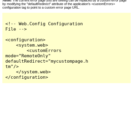
Notes:
The current error page you are seeing can be replaced by a custom error page
by modifying the "defaultRedirect" attribute of the application's <customErrors>
configuration tag to point to a custom error page URL.
<!-- Web.Config Configuration 
File -->

<configuration>

    <system.web>

        <customErrors 
mode="RemoteOnly" 
defaultRedirect="mycustompage.h
tm"/>

    </system.web>

</configuration>